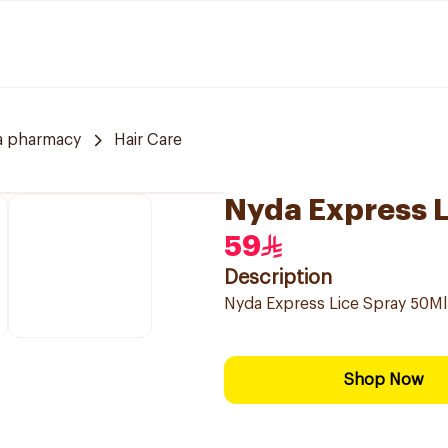
a pharmacy
Hair Care
Nyda Express L
59
Description
Nyda Express Lice Spray 50Ml
Shop Now