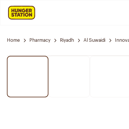
Home
Pharmacy
Riyadh
Al Suwaidi
Innov