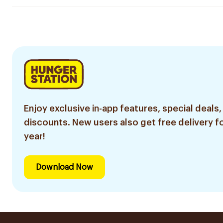
Enjoy exclusive in-app features, special deals,
discounts. New users also get free delivery fo
year!
Download Now