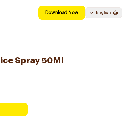
Download Now
English
ice Spray 50Ml