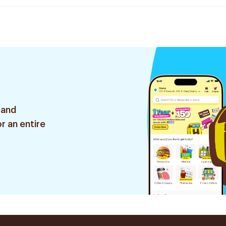
 and
r an entire