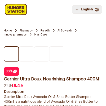
English
Home
Pharmacy
Riyadh
Al Suwaidi
Innova pharmacy
Hair Care
30
%
Garnier Ultra Doux Nourishing Shampoo 400Ml
22
15.4
Description
Garnier Ultra Doux Avocado Oil & Shea Butter Shampoo
400ml is a nutritious blend of Avocado Oil & Shea Butter to