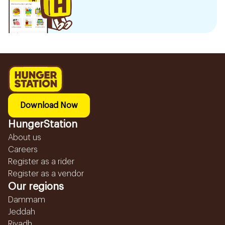
Download Now
HungerStation
About us
Careers
Register as a rider
Register as a vendor
Our regions
Dammam
Jeddah
Riyadh