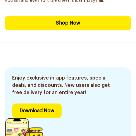
Nourish and even soft the driest, most frizzy hair.
Shop Now
Enjoy exclusive in-app features, special
deals, and discounts. New users also get
free delivery for an entire year!
Download Now