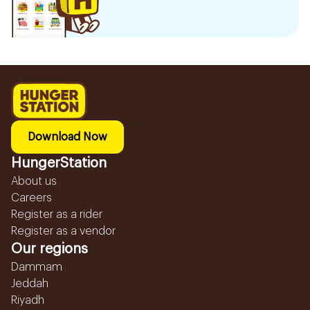
Download Now
HungerStation
About us
Careers
Register as a rider
Register as a vendor
Our regions
Dammam
Jeddah
Riyadh