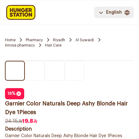
English
Home
Pharmacy
Riyadh
Al Suwaidi
Innova pharmacy
Hair Care
18
%
Garnier Color Naturals Deep Ashy Blonde Hair
Dye 1Pieces
24.15
19.8
Description
Garnier Color Naturals Deep Ashy Blonde Hair Dye 1Pieces