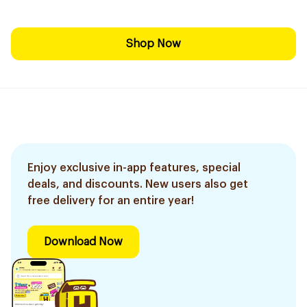
Shop Now
Enjoy exclusive in-app features, special
deals, and discounts. New users also get
free delivery for an entire year!
Download Now