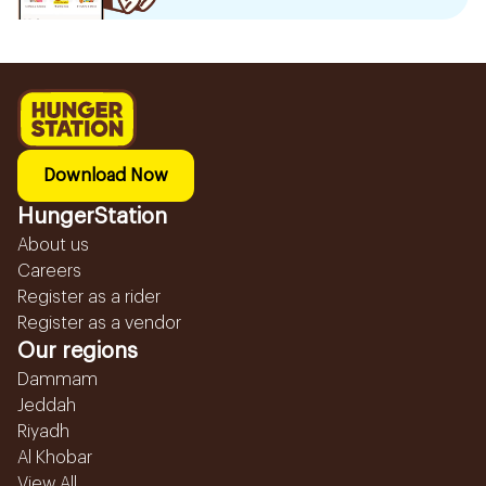
Download Now
HungerStation
About us
Careers
Register as a rider
Register as a vendor
Our regions
Dammam
Jeddah
Riyadh
Al Khobar
View All...