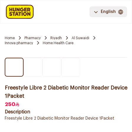
English
Home
Pharmacy
Riyadh
Al Suwaidi
Innova pharmacy
Home Health Care
Freestyle Libre 2 Diabetic Monitor Reader Device
1Packet
250
Description
Freestyle Libre 2 Diabetic Monitor Reader Device 1Packet