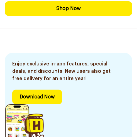
Shop Now
Enjoy exclusive in-app features, special
deals, and discounts. New users also get
free delivery for an entire year!
Download Now