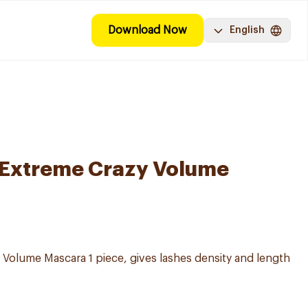
Download Now
English
 Extreme Crazy Volume
Volume Mascara 1 piece, gives lashes density and length