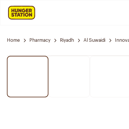
Home
Pharmacy
Riyadh
Al Suwaidi
Innov