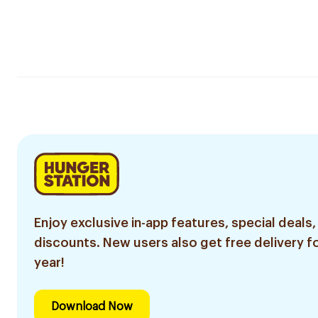
Enjoy exclusive in-app features, special deals,
discounts. New users also get free delivery fo
year!
Download Now