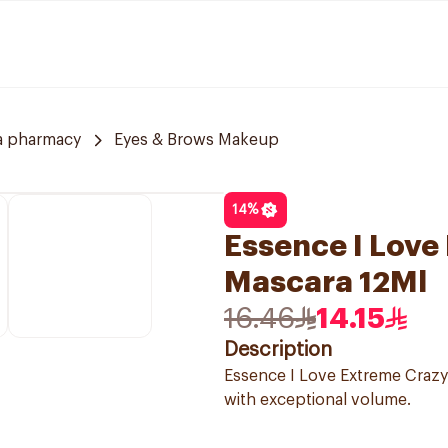
a pharmacy
Eyes & Brows Makeup
14
%
Essence I Love
Mascara 12Ml
16.46
14.15
Description
Essence I Love Extreme Crazy 
with exceptional volume.