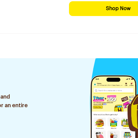
Shop Now
 and
r an entire