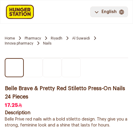
English
Home
Pharmacy
Riyadh
Al Suwaidi
Innova pharmacy
Nails
Belle Brave & Pretty Red Stiletto Press-On Nails
24 Pieces
17.25
Description
Belle Prive red nails with a bold stiletto design. They give you a
strong, feminine look and a shine that lasts for hours.