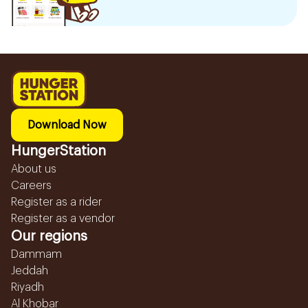
Download Now
HungerStation
About us
Careers
Register as a rider
Register as a vendor
Our regions
Dammam
Jeddah
Riyadh
Al Khobar