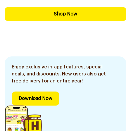
Shop Now
Enjoy exclusive in-app features, special
deals, and discounts. New users also get
free delivery for an entire year!
Download Now