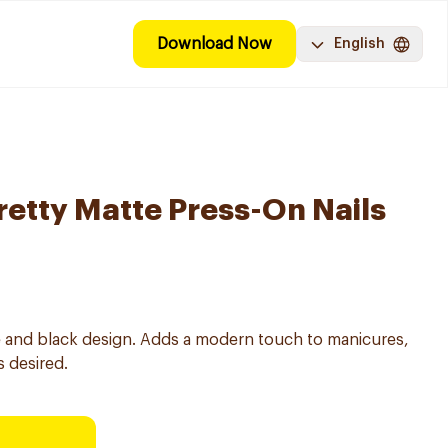
Download Now
English
retty Matte Press-On Nails
ite and black design. Adds a modern touch to manicures,
 desired.