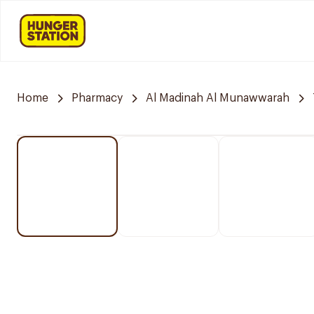
Home
Pharmacy
Al Madinah Al Munawwarah