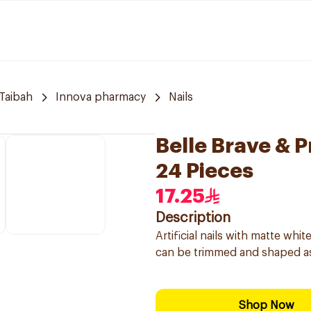
Taibah
Innova pharmacy
Nails
Belle Brave & P
24 Pieces
17.25
Description
Artificial nails with matte wh
can be trimmed and shaped as
Shop Now