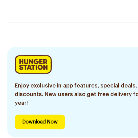
Enjoy exclusive in-app features, special deals,
discounts. New users also get free delivery fo
year!
Download Now