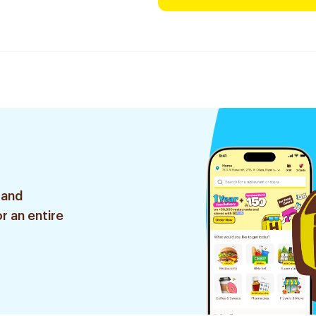
 and
r an entire