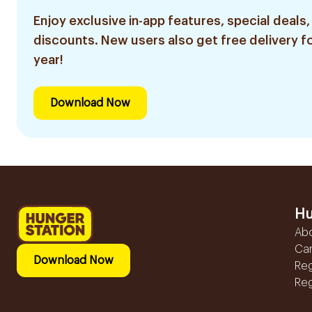
Enjoy exclusive in-app features, special deals,
discounts. New users also get free delivery fo
year!
Download Now
Hu
Ab
Ca
Download Now
Reg
Reg