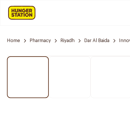
Home
Pharmacy
Riyadh
Dar Al Baida
Inno