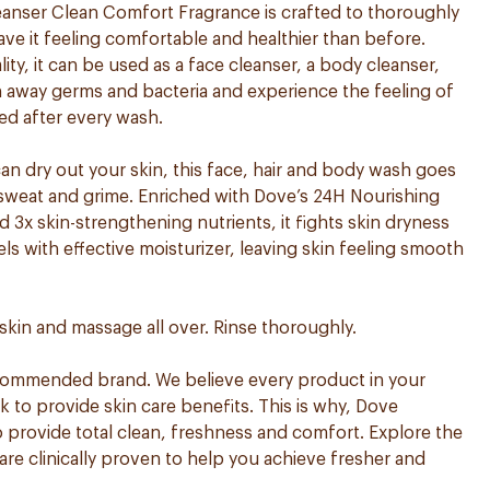
nser Clean Comfort Fragrance is crafted to thoroughly
ave it feeling comfortable and healthier than before.
ity, it can be used as a face cleanser, a body cleanser,
sh away germs and bacteria and experience the feeling of
ed after every wash.
can dry out your skin, this face, hair and body wash goes
, sweat and grime. Enriched with Dove’s 24H Nourishing
3x skin-strengthening nutrients, it fights skin dryness
els with effective moisturizer, leaving skin feeling smooth
skin and massage all over. Rinse thoroughly.
ecommended brand. We believe every product in your
to provide skin care benefits. This is why, Dove
 provide total clean, freshness and comfort. Explore the
are clinically proven to help you achieve fresher and