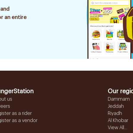
 and
r an entire
ngerStation
Our regi
out us
Dammam
reers
Jeddah
ister as a rider
Riyadh
ister as a vendor
Al Khobar
View All...