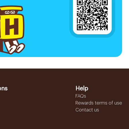
ons
Help
FAQs
Rewards terms of use
Contact us