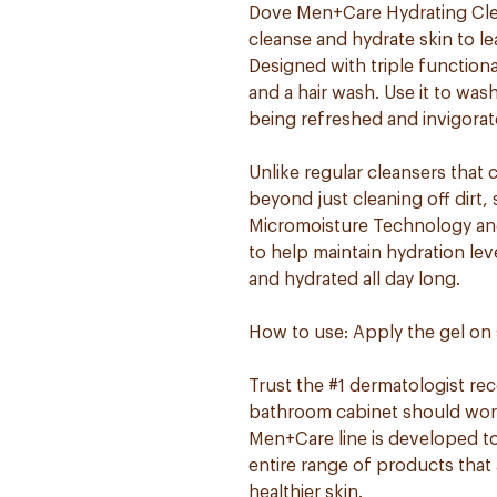
Dove Men+Care Hydrating Clea
cleanse and hydrate skin to le
Designed with triple functional
and a hair wash. Use it to wa
being refreshed and invigorat
Unlike regular cleansers that 
beyond just cleaning off dirt
Micromoisture Technology and 
to help maintain hydration lev
and hydrated all day long.
How to use: Apply the gel on 
Trust the #1 dermatologist r
bathroom cabinet should work 
Men+Care line is developed to
entire range of products that 
healthier skin.