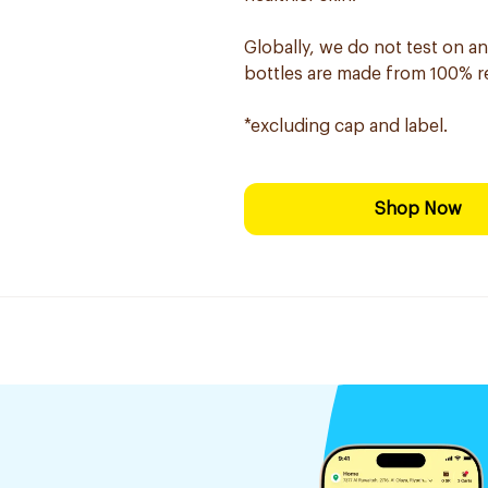
Globally, we do not test on an
bottles are made from 100% rec
*excluding cap and label.
Shop Now