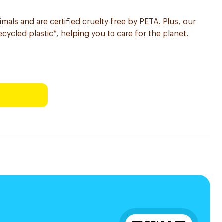
imals and are certified cruelty-free by PETA. Plus, our
ycled plastic*, helping you to care for the planet.