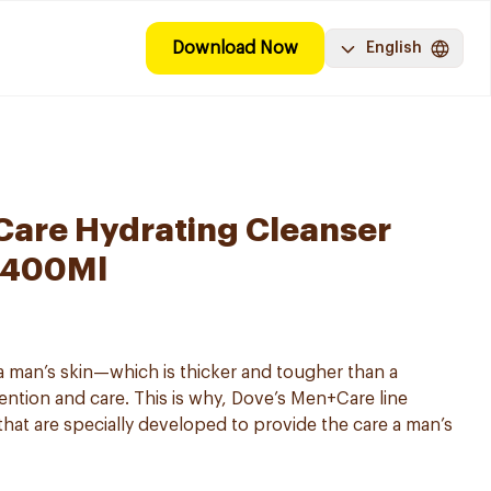
Download Now
English
are Hydrating Cleanser
 400Ml
 man’s skin—which is thicker and tougher than a
ntion and care. This is why, Dove’s Men+Care line
that are specially developed to provide the care a man’s