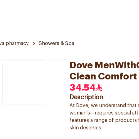
va pharmacy
Showers & Spa
Dove MenWithC
Clean Comfort
34.54
Description
At Dove, we understand that a
woman’s—requires special atte
features a range of products 
skin deserves.