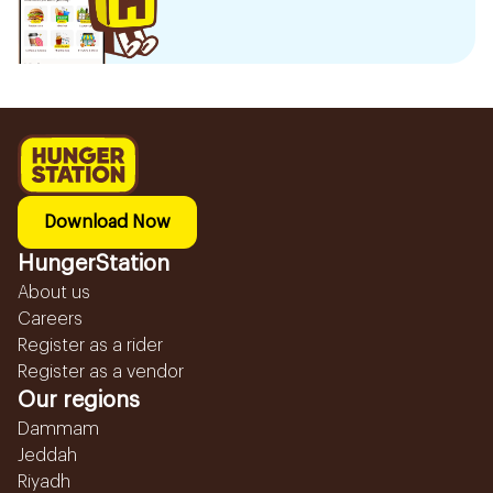
Download Now
HungerStation
About us
Careers
Register as a rider
Register as a vendor
Our regions
Dammam
Jeddah
Riyadh