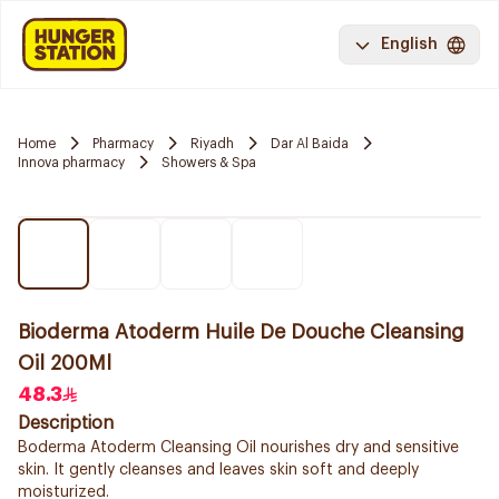
English
Home
Pharmacy
Riyadh
Dar Al Baida
Innova pharmacy
Showers & Spa
Bioderma Atoderm Huile De Douche Cleansing
Oil 200Ml
48.3
Description
Boderma Atoderm Cleansing Oil nourishes dry and sensitive
skin. It gently cleanses and leaves skin soft and deeply
moisturized.