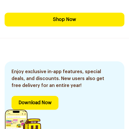
Shop Now
Enjoy exclusive in-app features, special
deals, and discounts. New users also get
free delivery for an entire year!
Download Now