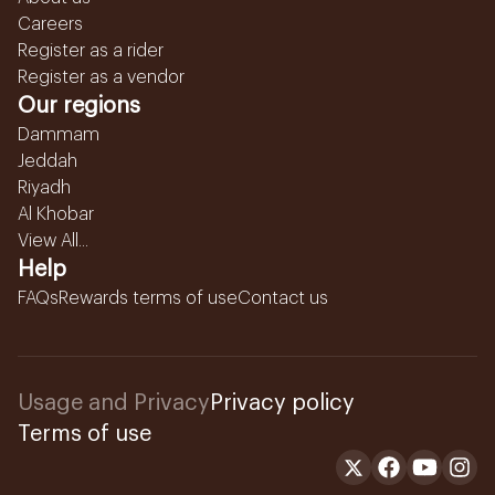
Careers
Register as a rider
Register as a vendor
Our regions
Dammam
Jeddah
Riyadh
Al Khobar
View All...
Help
FAQs
Rewards terms of use
Contact us
Usage and Privacy
Privacy policy
Terms of use