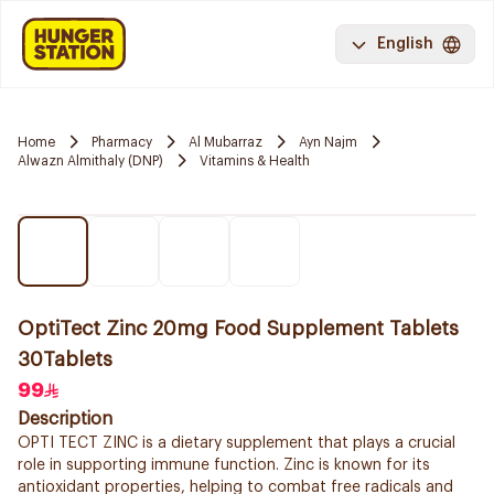
English
Home
Pharmacy
Al Mubarraz
Ayn Najm
Alwazn Almithaly (DNP)
Vitamins & Health
OptiTect Zinc 20mg Food Supplement Tablets
30Tablets
99
Description
OPTI TECT ZINC is a dietary supplement that plays a crucial
role in supporting immune function. Zinc is known for its
antioxidant properties, helping to combat free radicals and