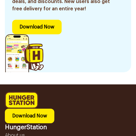
deals, and discounts. New users also get
free delivery for an entire year!
Download Now
Download Now
HungerStation
About us