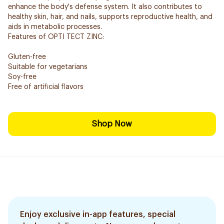
enhance the body's defense system. It also contributes to
healthy skin, hair, and nails, supports reproductive health, and
aids in metabolic processes.
Features of OPTI TECT ZINC:
Gluten-free
Suitable for vegetarians
Soy-free
Free of artificial flavors
Shop Now
Enjoy exclusive in-app features, special