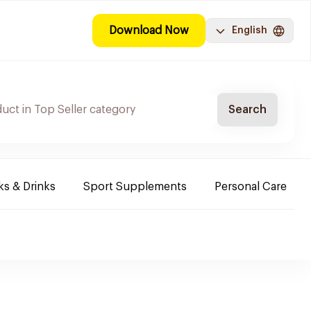
Download Now
English
Search
s & Drinks
Sport Supplements
Personal Care