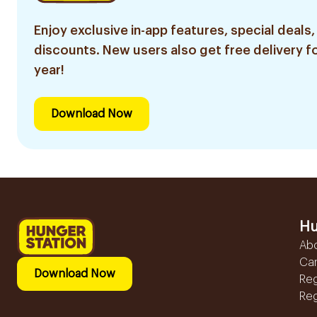
Enjoy exclusive in-app features, special deals,
discounts. New users also get free delivery fo
year!
Download Now
Hu
Ab
Ca
Download Now
Reg
Reg