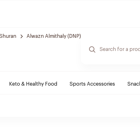
Shuran
Alwazn Almithaly (DNP)
Keto & Healthy Food
Sports Accessories
Snack