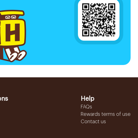
ons
Help
FAQs
Rewards terms of use
Contact us