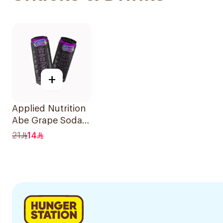
+
Applied Nutrition
Abe Grape Soda
330Ml
21
14