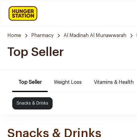
Home
Pharmacy
Al Madinah Al Munawwarah
Top Seller
Top Seller
Weight Loss
Vitamins & Health
Snacks & Drinks
Snacks & Drinks