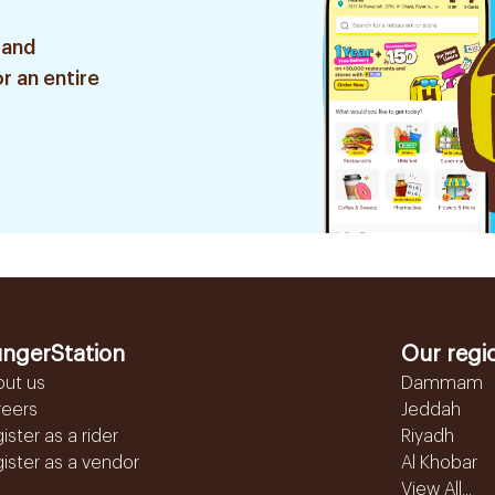
 and
r an entire
ngerStation
Our regi
out us
Dammam
reers
Jeddah
ister as a rider
Riyadh
ister as a vendor
Al Khobar
View All...