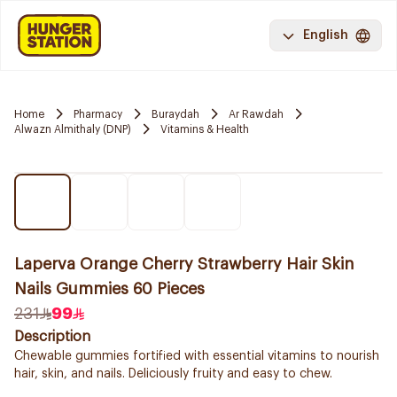
English
Home
Pharmacy
Buraydah
Ar Rawdah
Alwazn Almithaly (DNP)
Vitamins & Health
Laperva Orange Cherry Strawberry Hair Skin
Nails Gummies 60 Pieces
231
99
Description
Chewable gummies fortified with essential vitamins to nourish
hair, skin, and nails. Deliciously fruity and easy to chew.