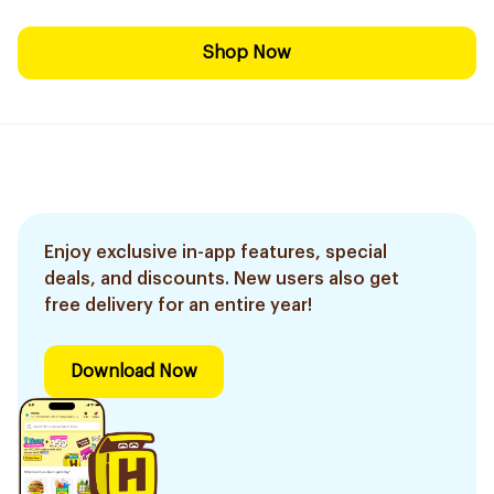
Shop Now
Enjoy exclusive in-app features, special
deals, and discounts. New users also get
free delivery for an entire year!
Download Now