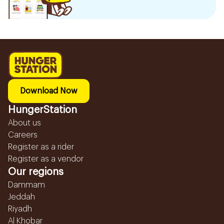
Download Now
HungerStation
About us
Careers
Register as a rider
Register as a vendor
Our regions
Dammam
Jeddah
Riyadh
Al Khobar