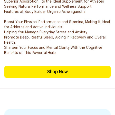
Superior Absorption, Its the Ideal Supplement for Athletes
Seeking Natural Performance and Wellness Support.
Features of Body Builder Organic Ashwagandha
Boost Your Physical Performance and Stamina, Making It Ideal
for Athletes and Active Individuals.
Helping You Manage Everyday Stress and Anxiety.
Promote Deep, Restful Sleep, Aiding in Recovery and Overall
Health.
Sharpen Your Focus and Mental Clarity With the Cognitive
Benefits of This Powerful Herb.
Shop Now