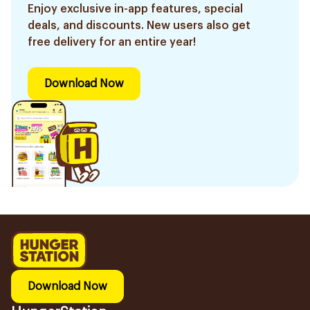
Enjoy exclusive in-app features, special
deals, and discounts. New users also get
free delivery for an entire year!
Download Now
Download Now