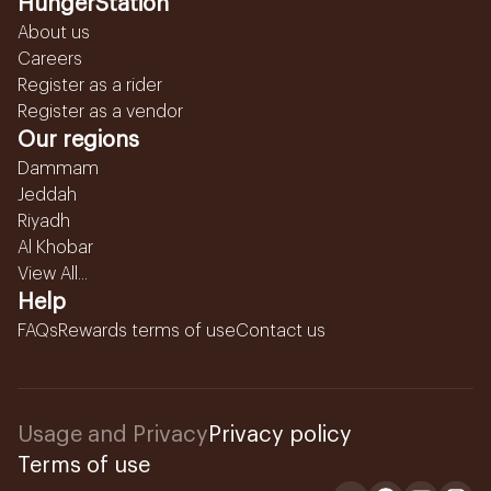
HungerStation
About us
Careers
Register as a rider
Register as a vendor
Our regions
Dammam
Jeddah
Riyadh
Al Khobar
View All...
Help
FAQs
Rewards terms of use
Contact us
Usage and Privacy
Privacy policy
Terms of use