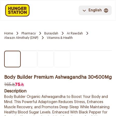
English
Home
Pharmacy
Buraydah
Ar Rawdah
Alwazn Almithaly (DNP)
Vitamins & Health
Body Builder Premium Ashwagandha 30×500Mg
165
75
Description
Body Builder Organic Ashwagandha to Boost Your Body and
Mind. This Powerful Adaptogen Reduces Stress, Enhances
Muscle Recovery, and Promotes Deep Sleep While Maintaining
Healthy Blood Sugar Levels. Enhanced With Black Pepper for