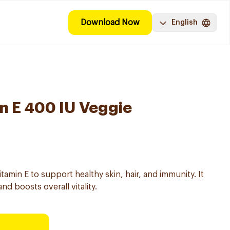
Download Now
English
n E 400 IU Veggie
tamin E to support healthy skin, hair, and immunity. It
nd boosts overall vitality.