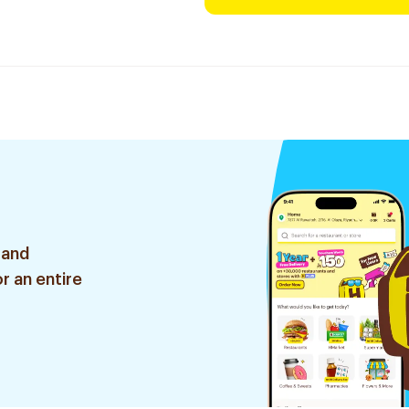
 and
r an entire