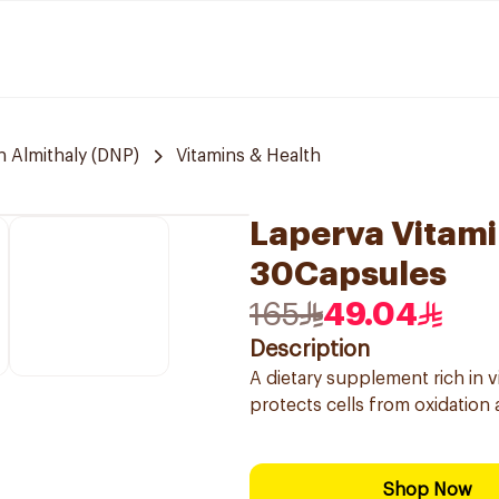
 Almithaly (DNP)
Vitamins & Health
Laperva Vitami
30Capsules
165
49.04
Description
A dietary supplement rich in vi
protects cells from oxidation a
Shop Now