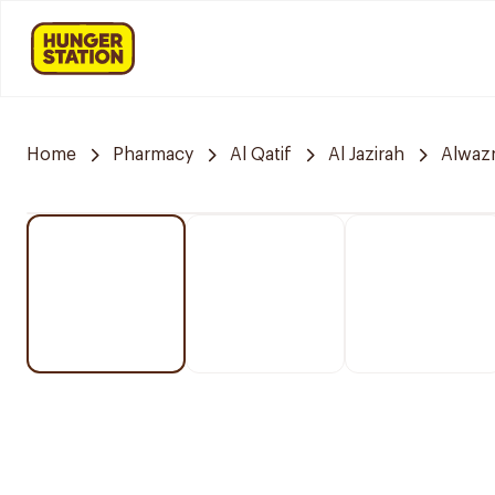
Home
Pharmacy
Al Qatif
Al Jazirah
Alwazn