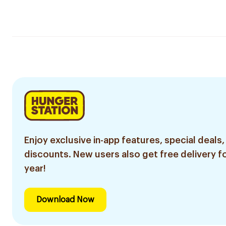
Enjoy exclusive in-app features, special deals,
discounts. New users also get free delivery fo
year!
Download Now