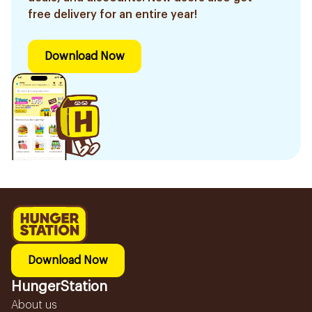
free delivery for an entire year!
Download Now
Download Now
HungerStation
About us