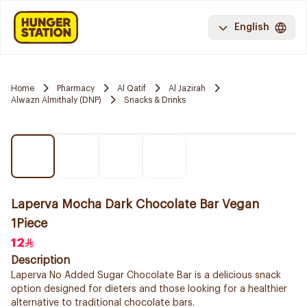
English
Home
Pharmacy
Al Qatif
Al Jazirah
Alwazn Almithaly (DNP)
Snacks & Drinks
Laperva Mocha Dark Chocolate Bar Vegan
1Piece
12
Description
Laperva No Added Sugar Chocolate Bar is a delicious snack
option designed for dieters and those looking for a healthier
alternative to traditional chocolate bars.