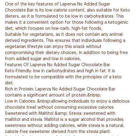
One of the key features of Laperva No Added Sugar
Chocolate Bar is its low-calorie content, also suitable for Keto
dieters, as it is formulated to be low in carbohydrates. This
makes it a convenient option for those following a ketogenic
diet, which focuses on low-carb, high-fat foods,
Suitable for vegetarians, as it does not contain any animal-
derived ingredients. This ensures that individuals following a
vegetarian lifestyle can enjoy this snack without
compromising their dietary choices, In addition to being free
from added sugar and low in calories,
Features Of Laperva No Added Sugar Chocolate Bar
Keto-Friendly: low in carbohydrates and high in fat. It is
formulated to be compatible with the principles of a keto
diet.
Rich in Protein: Laperva No Added Sugar Chocolate Bar
contains a significant amount of protein.&nbsp;
Low in Calories: &nbsp;allowing individuals to enjoy a delicious
chocolate treat without consuming excessive calories.
Sweetened with Maltitol &amp; Stevia: sweetened with
maltitol and stevia. Maltitol is a sugar alcohol that provides
sweetness without adding calories, while stevia is a natural,
calorie-free sweetener derived from the stevia plant.