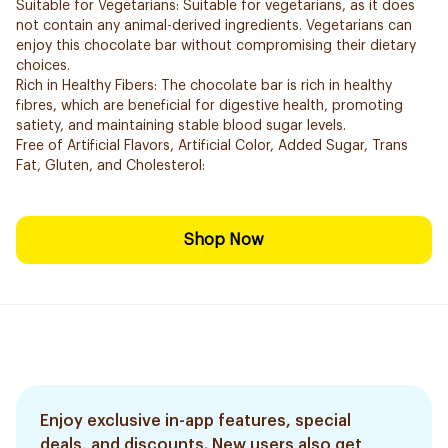
Suitable for Vegetarians: Suitable for vegetarians, as it does
not contain any animal-derived ingredients. Vegetarians can
enjoy this chocolate bar without compromising their dietary
choices.
Rich in Healthy Fibers: The chocolate bar is rich in healthy
fibres, which are beneficial for digestive health, promoting
satiety, and maintaining stable blood sugar levels.
Free of Artificial Flavors, Artificial Color, Added Sugar, Trans
Fat, Gluten, and Cholesterol:
Shop Now
Enjoy exclusive in-app features, special
deals, and discounts. New users also get