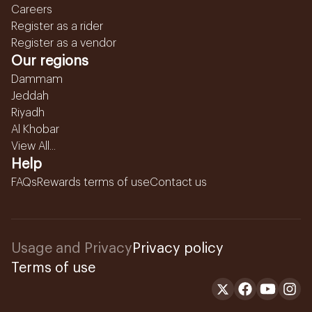
Careers
Register as a rider
Register as a vendor
Our regions
Dammam
Jeddah
Riyadh
Al Khobar
View All...
Help
FAQs
Rewards terms of use
Contact us
Usage and Privacy
Privacy policy
Terms of use