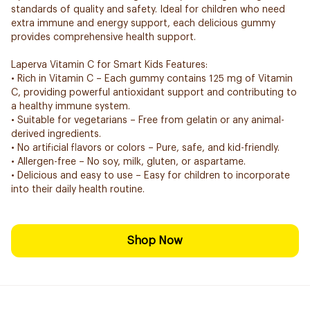
standards of quality and safety. Ideal for children who need
extra immune and energy support, each delicious gummy
provides comprehensive health support.
Laperva Vitamin C for Smart Kids Features:
• Rich in Vitamin C – Each gummy contains 125 mg of Vitamin
C, providing powerful antioxidant support and contributing to
a healthy immune system.
• Suitable for vegetarians – Free from gelatin or any animal-
derived ingredients.
• No artificial flavors or colors – Pure, safe, and kid-friendly.
• Allergen-free – No soy, milk, gluten, or aspartame.
• Delicious and easy to use – Easy for children to incorporate
into their daily health routine.
Shop Now