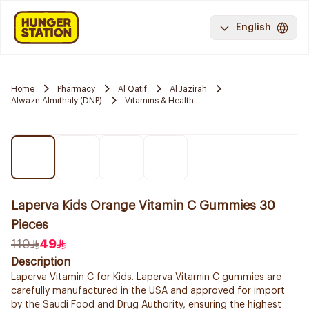
English
Home
Pharmacy
Al Qatif
Al Jazirah
Alwazn Almithaly (DNP)
Vitamins & Health
Laperva Kids Orange Vitamin C Gummies 30
Pieces
110
49
Description
Laperva Vitamin C for Kids. Laperva Vitamin C gummies are
carefully manufactured in the USA and approved for import
by the Saudi Food and Drug Authority, ensuring the highest