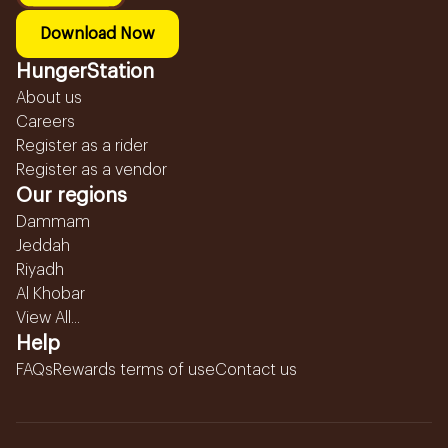
Download Now
HungerStation
About us
Careers
Register as a rider
Register as a vendor
Our regions
Dammam
Jeddah
Riyadh
Al Khobar
View All...
Help
FAQs
Rewards terms of use
Contact us