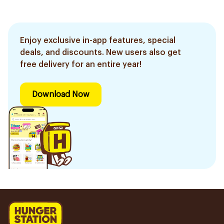
Enjoy exclusive in-app features, special
deals, and discounts. New users also get
free delivery for an entire year!
Download Now