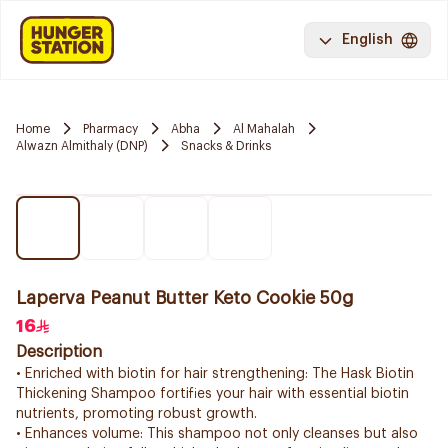
English
Home
Pharmacy
Abha
Al Mahalah
Alwazn Almithaly (DNP)
Snacks & Drinks
Laperva Peanut Butter Keto Cookie 50g
16
Description
• Enriched with biotin for hair strengthening: The Hask Biotin
Thickening Shampoo fortifies your hair with essential biotin
nutrients, promoting robust growth.
• Enhances volume: This shampoo not only cleanses but also