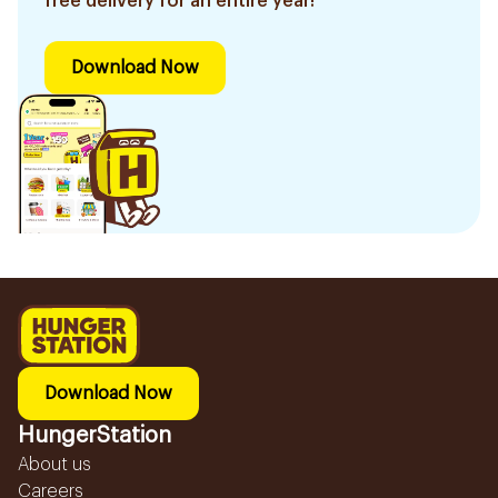
free delivery for an entire year!
Download Now
Download Now
HungerStation
About us
Careers