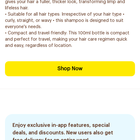
gives your hair a fuller, thicker look, transforming limp and
lifeless hair.
• Suitable for all hair types: Irrespective of your hair type •
curly, straight, or wavy • this shampoo is designed to suit
everyone's needs.
• Compact and travel-friendly: This 100ml bottle is compact
and perfect for travel, making your hair care regimen quick
and easy, regardless of location.
Shop Now
Enjoy exclusive in-app features, special
deals, and discounts. New users also get