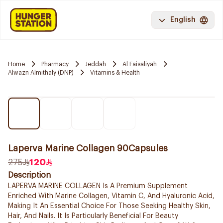
English
Home
Pharmacy
Jeddah
Al Faisaliyah
Alwazn Almithaly (DNP)
Vitamins & Health
Laperva Marine Collagen 90Capsules
275
120
Description
LAPERVA MARINE COLLAGEN Is A Premium Supplement
Enriched With Marine Collagen, Vitamin C, And Hyaluronic Acid,
Making It An Essential Choice For Those Seeking Healthy Skin,
Hair, And Nails. It Is Particularly Beneficial For Beauty