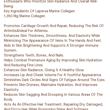
Enthusiasts Who Prioritize Skin Radiance And Overall Well-
Being.
Key Ingredients Of Laperva Marine Collagen
1,350 Mg Marine Collagen
Promotes Cartilage Growth And Repair, Reducing The Risk Of
Arthritis&Ideal For Athletes.
Enhances Skin Thickness, Smoothness, And Elasticity While
Minimizing The Appearance Of Veins In The Hands And Feet.
Aids In Skin Brightening And Supports A Stronger Immune
System.
Strengthens Teeth, Bones, And Nails.
Helps Combat Premature Aging By Improving Skin Hydration
And Reducing Fine Lines.
Enhances Skin Radiance, Giving It A Healthy Glow.
Increases Lip And Cheek Volume For A Youthful Appearance.
Diminishes Dark Circles And Signs Of Fatigue Around The Eyes.
Prevents Skin Dryness, Maintains Hydration, And Improves
Elasticity.
Reduces Skin Sagging And Drooping In Various Areas Of The
Body.
Acts As An Effective Hair Treatment, Repairing Dry, Damaged,
And Frizzy Hair While Promoting Shine And Softness.