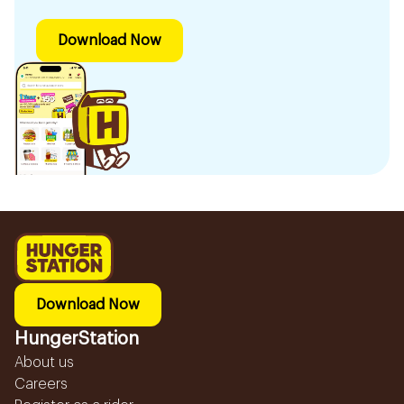
Download Now
Download Now
HungerStation
About us
Careers