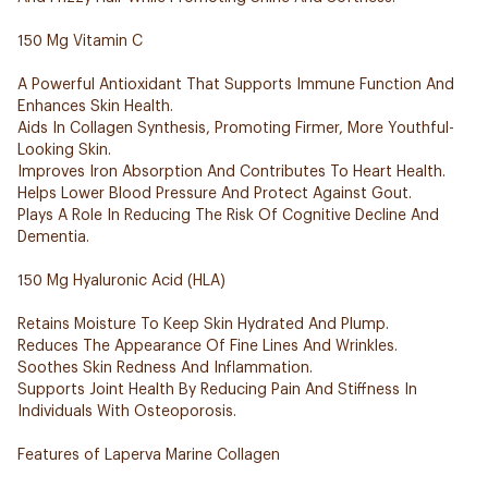
150 Mg Vitamin C
A Powerful Antioxidant That Supports Immune Function And
Enhances Skin Health.
Aids In Collagen Synthesis, Promoting Firmer, More Youthful-
Looking Skin.
Improves Iron Absorption And Contributes To Heart Health.
Helps Lower Blood Pressure And Protect Against Gout.
Plays A Role In Reducing The Risk Of Cognitive Decline And
Dementia.
150 Mg Hyaluronic Acid (HLA)
Retains Moisture To Keep Skin Hydrated And Plump.
Reduces The Appearance Of Fine Lines And Wrinkles.
Soothes Skin Redness And Inflammation.
Supports Joint Health By Reducing Pain And Stiffness In
Individuals With Osteoporosis.
Features of Laperva Marine Collagen