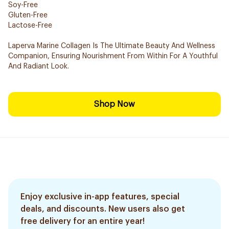
Soy-Free
Gluten-Free
Lactose-Free
Laperva Marine Collagen Is The Ultimate Beauty And Wellness
Companion, Ensuring Nourishment From Within For A Youthful
And Radiant Look.
Shop Now
Enjoy exclusive in-app features, special
deals, and discounts. New users also get
free delivery for an entire year!