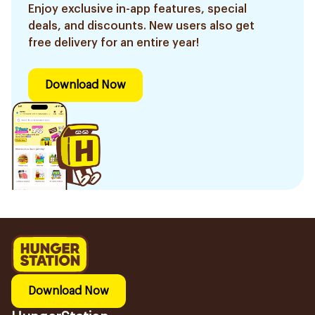
Enjoy exclusive in-app features, special
deals, and discounts. New users also get
free delivery for an entire year!
Download Now
Download Now