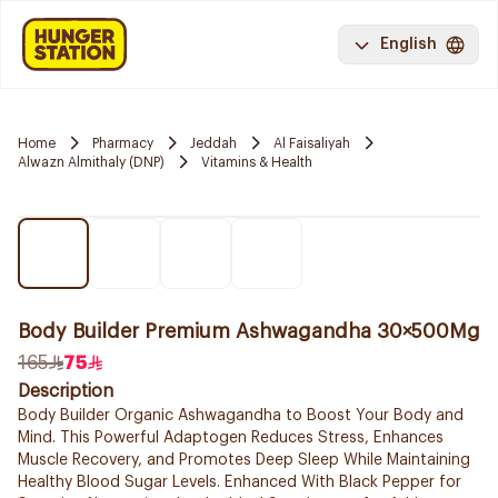
English
Home
Pharmacy
Jeddah
Al Faisaliyah
Alwazn Almithaly (DNP)
Vitamins & Health
Body Builder Premium Ashwagandha 30×500Mg
165
75
Description
Body Builder Organic Ashwagandha to Boost Your Body and
Mind. This Powerful Adaptogen Reduces Stress, Enhances
Muscle Recovery, and Promotes Deep Sleep While Maintaining
Healthy Blood Sugar Levels. Enhanced With Black Pepper for