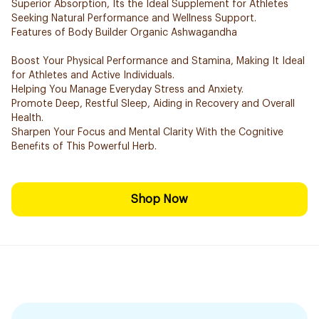
Superior Absorption, Its the Ideal Supplement for Athletes
Seeking Natural Performance and Wellness Support.
Features of Body Builder Organic Ashwagandha
Boost Your Physical Performance and Stamina, Making It Ideal
for Athletes and Active Individuals.
Helping You Manage Everyday Stress and Anxiety.
Promote Deep, Restful Sleep, Aiding in Recovery and Overall
Health.
Sharpen Your Focus and Mental Clarity With the Cognitive
Benefits of This Powerful Herb.
Shop Now