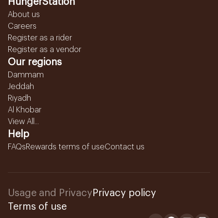
HungerStation
About us
Careers
Register as a rider
Register as a vendor
Our regions
Dammam
Jeddah
Riyadh
Al Khobar
View All...
Help
FAQs
Rewards terms of use
Contact us
Usage and Privacy
Privacy policy
Terms of use