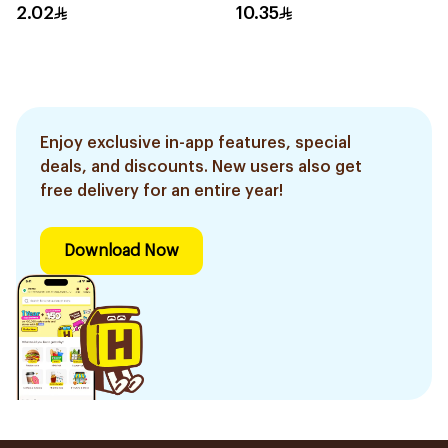
2.02
10.35
Enjoy exclusive in-app features, special
deals, and discounts. New users also get
free delivery for an entire year!
Download Now