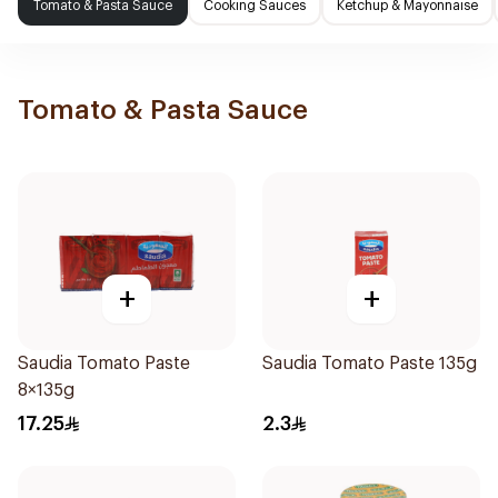
Tomato & Pasta Sauce
Cooking Sauces
Ketchup & Mayonnaise
Tomato & Pasta Sauce
+
+
Saudia Tomato Paste
Saudia Tomato Paste 135g
8×135g
17.25
2.3