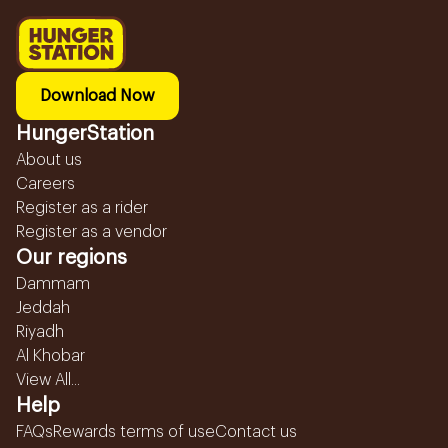
Download Now
HungerStation
About us
Careers
Register as a rider
Register as a vendor
Our regions
Dammam
Jeddah
Riyadh
Al Khobar
View All...
Help
FAQs
Rewards terms of use
Contact us