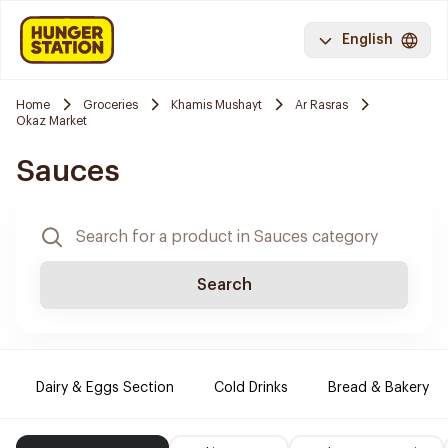
English
Home
Groceries
Khamis Mushayt
Ar Rasras
Okaz Market
Sauces
Search
Dairy & Eggs Section
Cold Drinks
Bread & Bakery