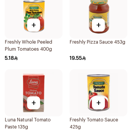
+
+
Freshly Whole Peeled
Freshly Pizza Sauce 453g
Plum Tomatoes 400g
5.18
19.55
+
+
Luna Natural Tomato
Freshly Tomato Sauce
Paste 135g
425g