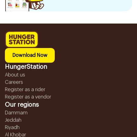
Download Now
HungerStation
About us
Careers
Register as a rider
Register as a vendor
Our regions
Dammam
Jeddah
Riyadh
Al Khobar