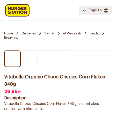
English
Home
Groceries
Sayhat
Al Muntazah
Panda
Breakfast
Vitabella Organic Choco Crispies Corn Flakes
340g
26.99
Description
Vitabella Choco Crispies Corn Flakes 340g is cornflakes
coated with chocolate.