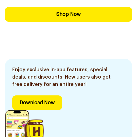
Shop Now
Enjoy exclusive in-app features, special
deals, and discounts. New users also get
free delivery for an entire year!
Download Now