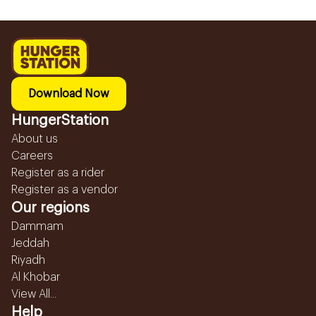
Download Now
HungerStation
About us
Careers
Register as a rider
Register as a vendor
Our regions
Dammam
Jeddah
Riyadh
Al Khobar
View All...
Help