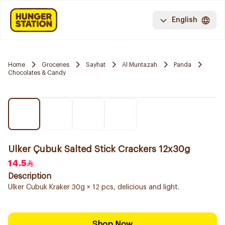
English
Home
Groceries
Sayhat
Al Muntazah
Panda
Chocolates & Candy
Ulker Çubuk Salted Stick Crackers 12x30g
14.5
Description
Ulker Cubuk Kraker 30g × 12 pcs, delicious and light.
Shop Now