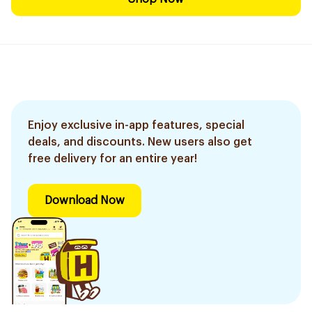
Enjoy exclusive in-app features, special
deals, and discounts. New users also get
free delivery for an entire year!
Download Now