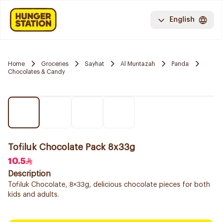
English
Home
Groceries
Sayhat
Al Muntazah
Panda
Chocolates & Candy
Tofiluk Chocolate Pack 8x33g
10.5
Description
Tofiluk Chocolate, 8×33g, delicious chocolate pieces for both
kids and adults.