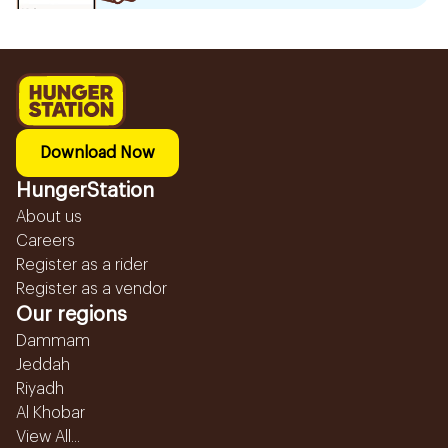
Download Now
HungerStation
About us
Careers
Register as a rider
Register as a vendor
Our regions
Dammam
Jeddah
Riyadh
Al Khobar
View All...