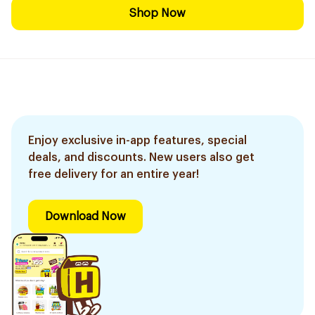
Shop Now
Enjoy exclusive in-app features, special
deals, and discounts. New users also get
free delivery for an entire year!
Download Now