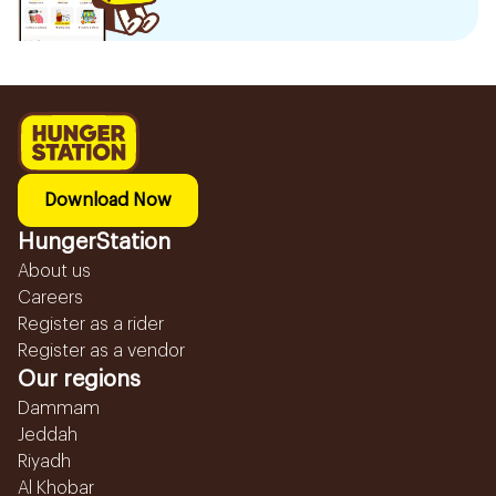
Download Now
HungerStation
About us
Careers
Register as a rider
Register as a vendor
Our regions
Dammam
Jeddah
Riyadh
Al Khobar