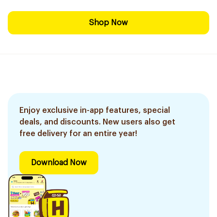
Shop Now
Enjoy exclusive in-app features, special
deals, and discounts. New users also get
free delivery for an entire year!
Download Now