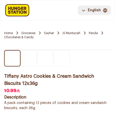
English
Home
Groceries
Sayhat
Al Muntazah
Panda
Chocolates & Candy
Tiffany Astro Cookies & Cream Sandwich
Biscuits 12x36g
10.99
Description
A pack containing 12 pieces of cookies and cream sandwich
biscuits, each 36g.