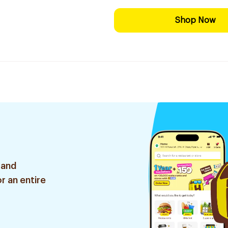
Shop Now
 and
r an entire