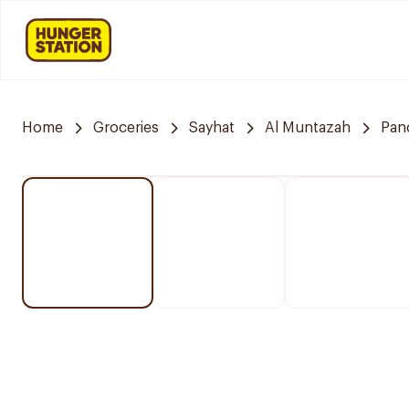
Home
Groceries
Sayhat
Al Muntazah
Pan