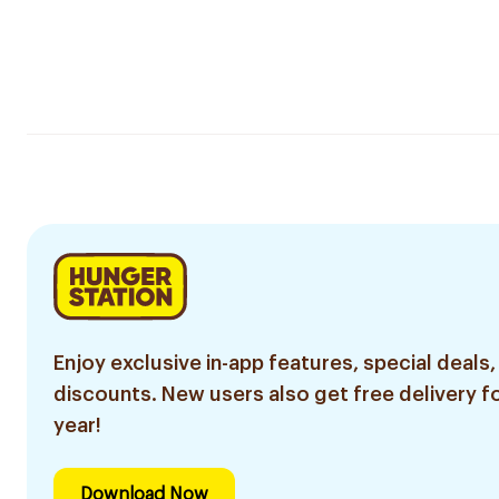
Enjoy exclusive in-app features, special deals,
discounts. New users also get free delivery fo
year!
Download Now