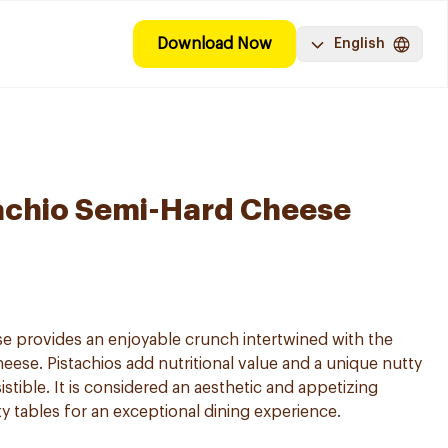
Download Now
English
achio Semi-Hard Cheese
e provides an enjoyable crunch intertwined with the
eese. Pistachios add nutritional value and a unique nutty
istible. It is considered an aesthetic and appetizing
ity tables for an exceptional dining experience.