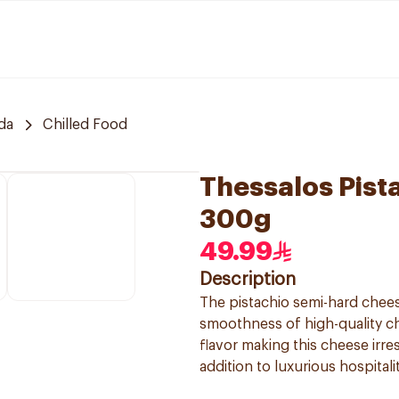
da
Chilled Food
Thessalos Pist
300g
49.99
Description
The pistachio semi-hard chees
smoothness of high-quality ch
flavor making this cheese irres
addition to luxurious hospital