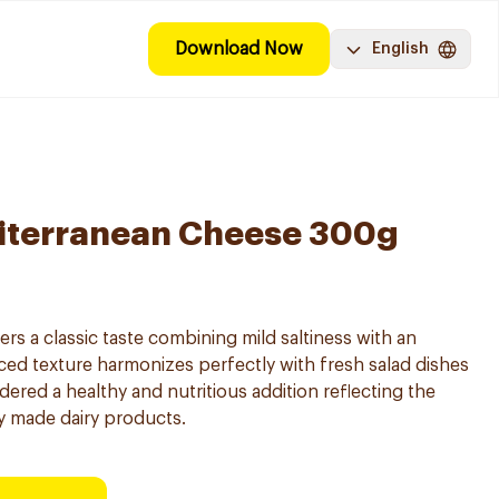
Download Now
English
iterranean Cheese 300g
rs a classic taste combining mild saltiness with an
anced texture harmonizes perfectly with fresh salad dishes
idered a healthy and nutritious addition reflecting the
ly made dairy products.