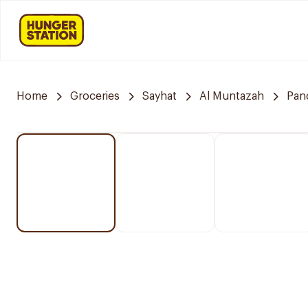
Home
Groceries
Sayhat
Al Muntazah
Pan