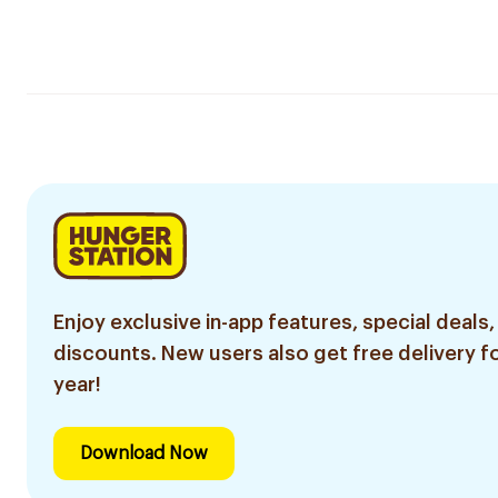
Enjoy exclusive in-app features, special deals,
discounts. New users also get free delivery fo
year!
Download Now