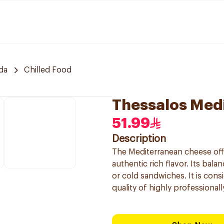
da
Chilled Food
Thessalos Med
51.99
Description
The Mediterranean cheese offe
authentic rich flavor. Its bal
or cold sandwiches. It is cons
quality of highly professional