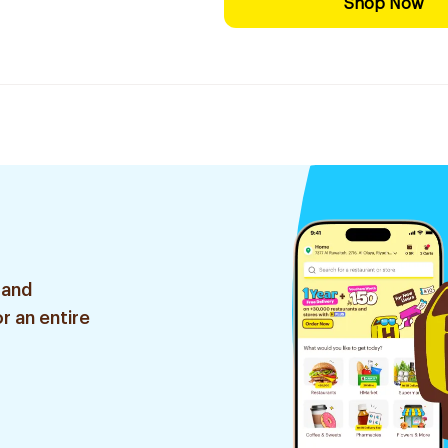
Shop Now
 and
r an entire