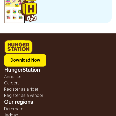
Download Now
HungerStation
About us
Careers
Register as a rider
Register as a vendor
Our regions
Dammam
Jeddah