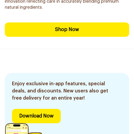
innovation reflecting care in accurately blending premium
natural ingredients.
Shop Now
Enjoy exclusive in-app features, special
deals, and discounts. New users also get
free delivery for an entire year!
Download Now