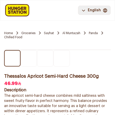
English
Home
Groceries
Sayhat
Al Muntazah
Panda
Chilled Food
Thessalos Apricot Semi-Hard Cheese 300g
46.99
Description
The apricot semi-hard cheese combines mild saltiness with
sweet fruity flavor in perfect harmony. This balance provides
an innovative taste suitable for serving as a light dessert or
within dinner appetizers. It represents a refined culinary