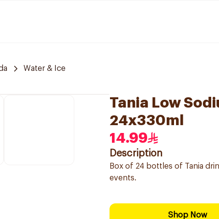
da
Water & Ice
Tania Low Sodi
24x330ml
14.99
Description
Box of 24 bottles of Tania dri
events.
Shop Now