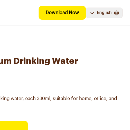
Download Now
English
um Drinking Water
nking water, each 330ml, suitable for home, office, and