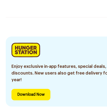
Enjoy exclusive in-app features, special deals,
discounts. New users also get free delivery fo
year!
Download Now