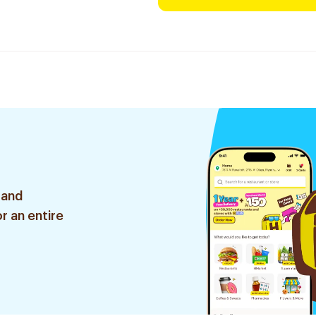
 and
r an entire