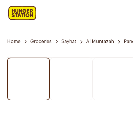
Home
Groceries
Sayhat
Al Muntazah
Pan