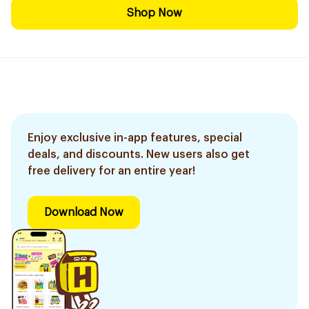
Shop Now
Enjoy exclusive in-app features, special
deals, and discounts. New users also get
free delivery for an entire year!
Download Now