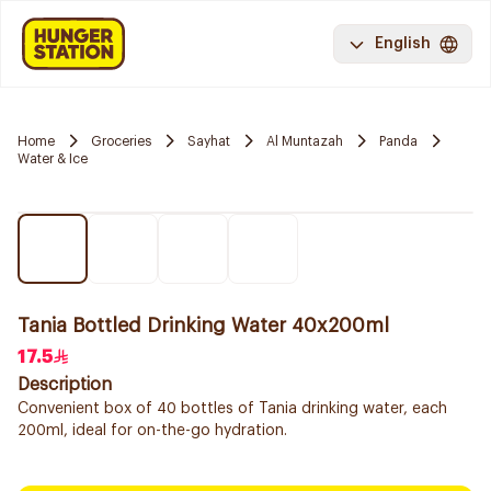
English
Home
Groceries
Sayhat
Al Muntazah
Panda
Water & Ice
Tania Bottled Drinking Water 40x200ml
17.5
Description
Convenient box of 40 bottles of Tania drinking water, each
200ml, ideal for on-the-go hydration.