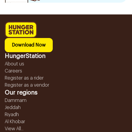
Download Now
HungerStation
About us
Careers
Register as a rider
Register as a vendor
Our regions
Dammam
Jeddah
Riyadh
Al Khobar
View All...