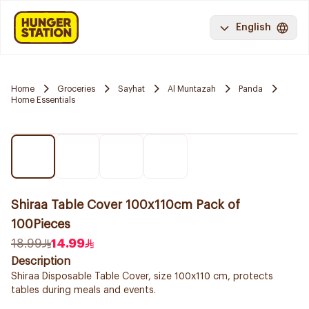
English
Home
Groceries
Sayhat
Al Muntazah
Panda
Home Essentials
Shiraa Table Cover 100x110cm Pack of
100Pieces
18.99
14.99
Description
Shiraa Disposable Table Cover, size 100x110 cm, protects
tables during meals and events.