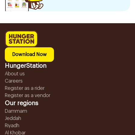
Download Now
HungerStation
About us
Careers
Register as a rider
Register as a vendor
Our regions
Dammam
Jeddah
Riyadh
Al Khobar