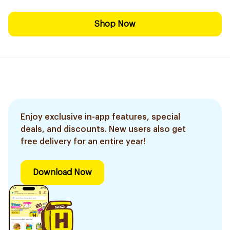
Shop Now
Enjoy exclusive in-app features, special
deals, and discounts. New users also get
free delivery for an entire year!
Download Now