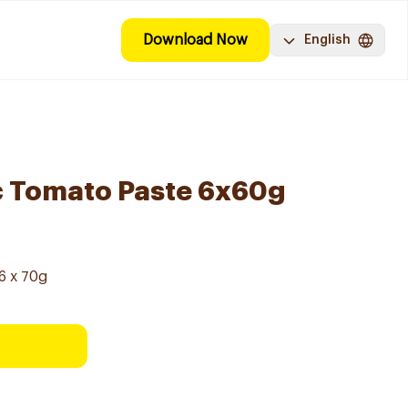
Download Now
English
c Tomato Paste 6x60g
6 x 70g