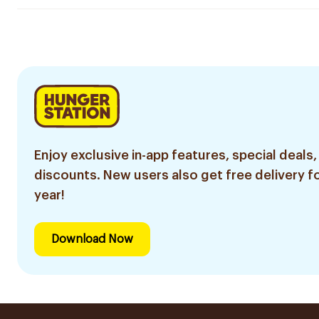
Enjoy exclusive in-app features, special deals,
discounts. New users also get free delivery fo
year!
Download Now