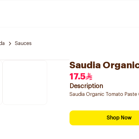
da
Sauces
Saudia Organi
17.5
Description
Saudia Organic Tomato Paste 
Shop Now