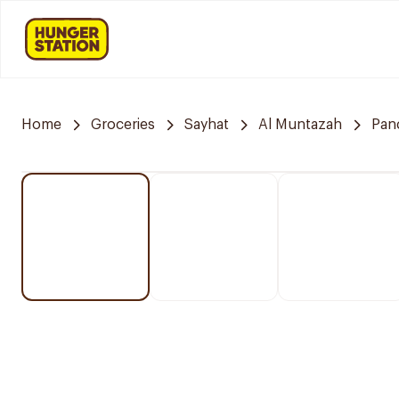
Home
Groceries
Sayhat
Al Muntazah
Pan