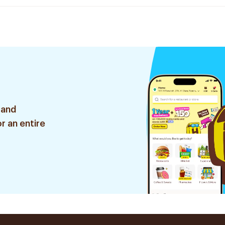
 and
r an entire