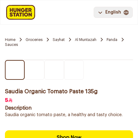
English
Home
Groceries
Sayhat
Al Muntazah
Panda
Sauces
Saudia Organic Tomato Paste 135g
5
Description
Saudia organic tomato paste, a healthy and tasty choice.
Shop Now