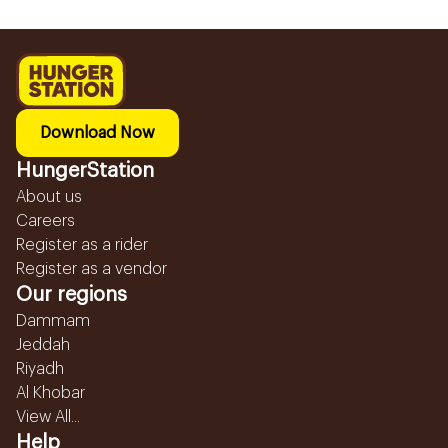
Download Now
HungerStation
About us
Careers
Register as a rider
Register as a vendor
Our regions
Dammam
Jeddah
Riyadh
Al Khobar
View All...
Help