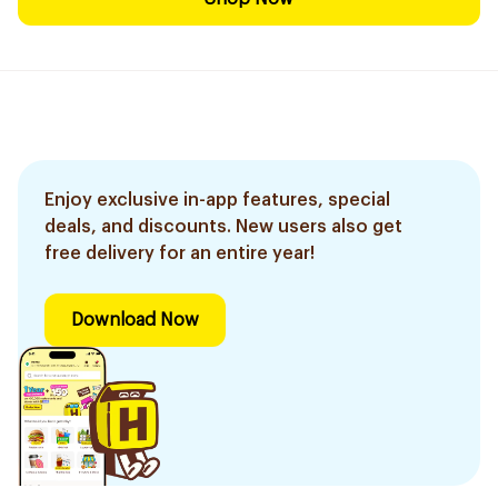
Enjoy exclusive in-app features, special
deals, and discounts. New users also get
free delivery for an entire year!
Download Now