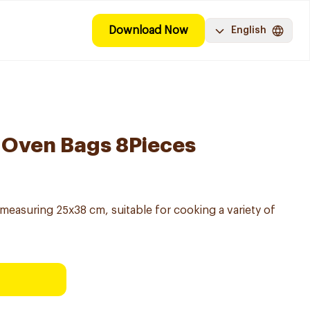
Download Now
English
 Oven Bags 8Pieces
easuring 25x38 cm, suitable for cooking a variety of