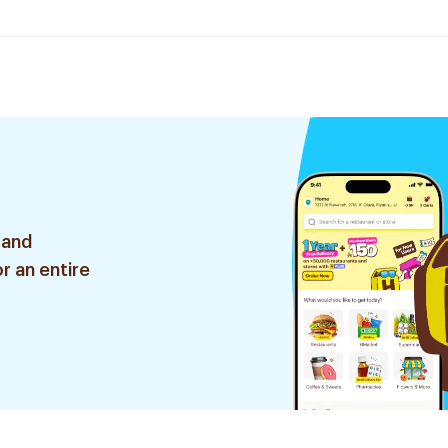
 and
r an entire