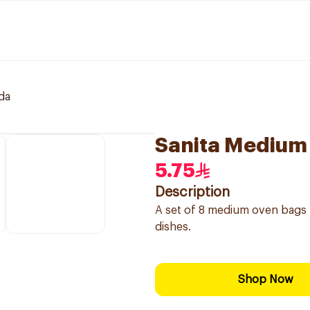
da
Sanita Medium
5.75
Description
A set of 8 medium oven bags m
dishes.
Shop Now