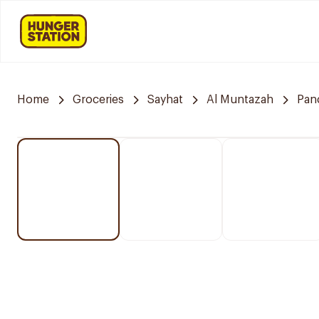
Home
Groceries
Sayhat
Al Muntazah
Pan