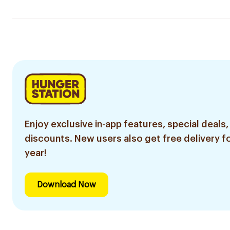
Enjoy exclusive in-app features, special deals,
discounts. New users also get free delivery fo
year!
Download Now