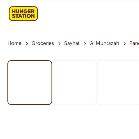
Home
Groceries
Sayhat
Al Muntazah
Pan