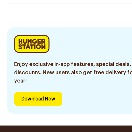
Enjoy exclusive in-app features, special deals,
discounts. New users also get free delivery fo
year!
Download Now