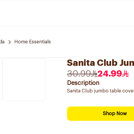
da
Home Essentials
Sanita Club J
30.99
24.99
Description
Sanita Club jumbo table cove
Shop Now