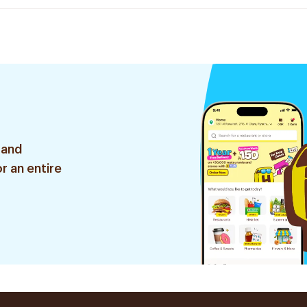
 and
r an entire