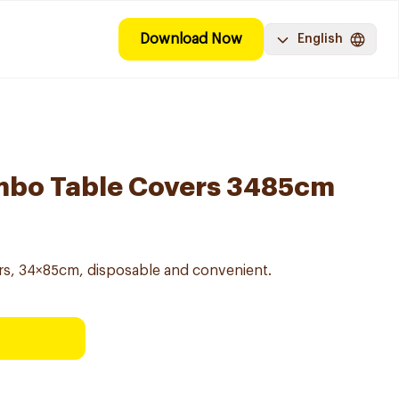
Download Now
English
umbo Table Covers 3485cm
rs, 34×85cm, disposable and convenient.