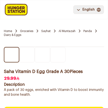
English
Home
Groceries
Sayhat
Al Muntazah
Panda
Dairy & Eggs
Saha Vitamin D Egg Grade A 30Pieces
29.99
Description
A pack of 30 eggs, enriched with Vitamin D to boost immunity
and bone health.