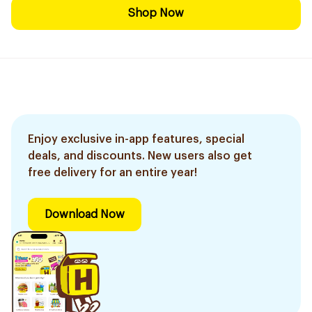
Shop Now
Enjoy exclusive in-app features, special
deals, and discounts. New users also get
free delivery for an entire year!
Download Now