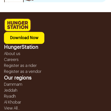
Download Now
HungerStation
About us
Careers
Register as a rider
Register as a vendor
Our regions
Dammam
Jeddah
Riyadh
Al Khobar
View All...