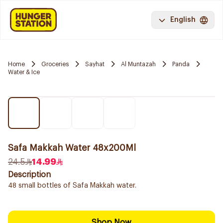
English
Home
Groceries
Sayhat
Al Muntazah
Panda
Water & Ice
Safa Makkah Water 48x200Ml
24.5
14.99
Description
48 small bottles of Safa Makkah water.
Shop Now