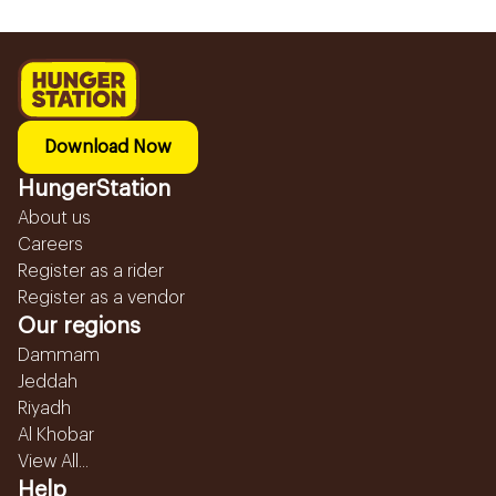
Download Now
HungerStation
About us
Careers
Register as a rider
Register as a vendor
Our regions
Dammam
Jeddah
Riyadh
Al Khobar
View All...
Help