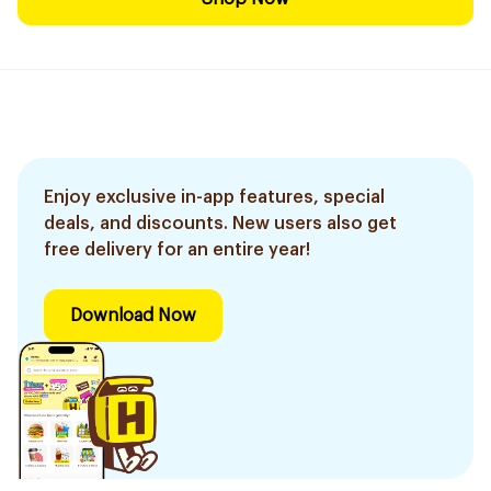
Enjoy exclusive in-app features, special
deals, and discounts. New users also get
free delivery for an entire year!
Download Now