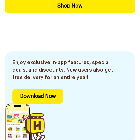
Shop Now
Enjoy exclusive in-app features, special
deals, and discounts. New users also get
free delivery for an entire year!
Download Now