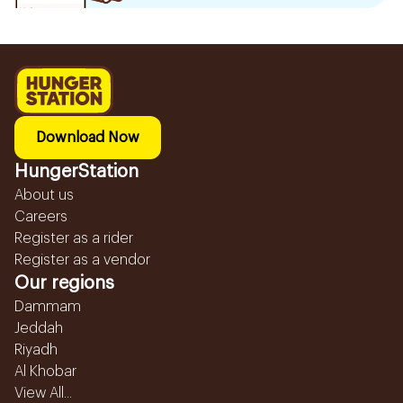
Download Now
HungerStation
About us
Careers
Register as a rider
Register as a vendor
Our regions
Dammam
Jeddah
Riyadh
Al Khobar
View All...