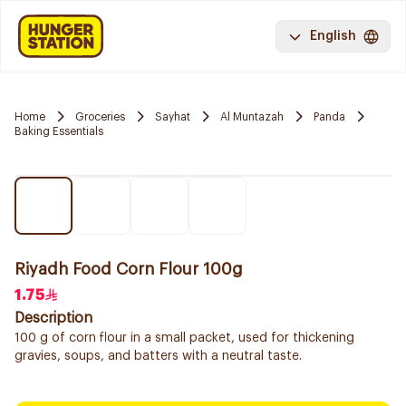
English
Home
Groceries
Sayhat
Al Muntazah
Panda
Baking Essentials
Riyadh Food Corn Flour 100g
1.75
Description
100 g of corn flour in a small packet, used for thickening
gravies, soups, and batters with a neutral taste.