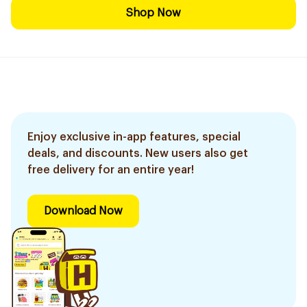
Shop Now
Enjoy exclusive in-app features, special
deals, and discounts. New users also get
free delivery for an entire year!
Download Now