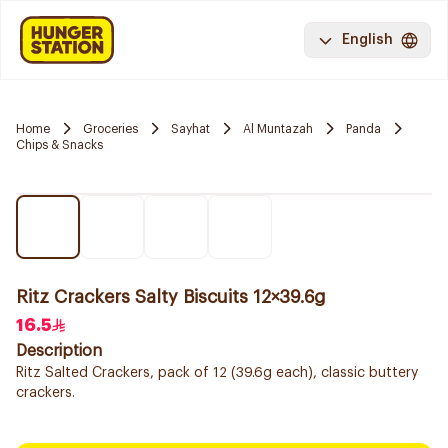
English
Home
Groceries
Sayhat
Al Muntazah
Panda
Chips & Snacks
Ritz Crackers Salty Biscuits 12×39.6g
16.5
Description
Ritz Salted Crackers, pack of 12 (39.6g each), classic buttery
crackers.