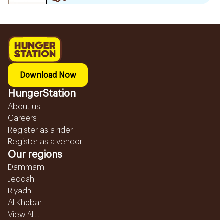
Download Now
HungerStation
About us
Careers
Register as a rider
Register as a vendor
Our regions
Dammam
Jeddah
Riyadh
Al Khobar
View All...