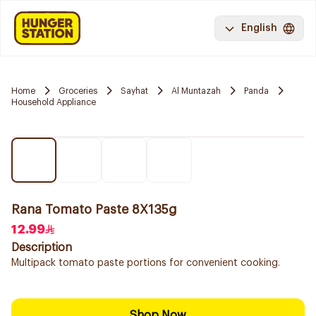
English
Home
Groceries
Sayhat
Al Muntazah
Panda
Household Appliance
Rana Tomato Paste 8X135g
12.99
Description
Multipack tomato paste portions for convenient cooking.
Shop Now