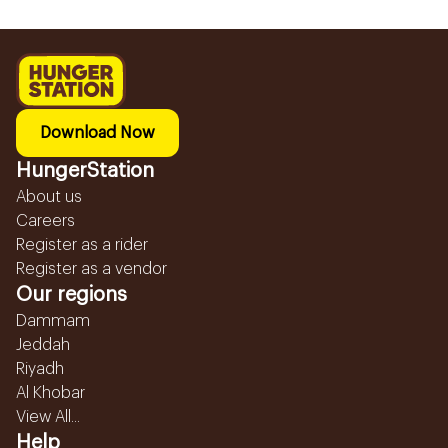
Download Now
HungerStation
About us
Careers
Register as a rider
Register as a vendor
Our regions
Dammam
Jeddah
Riyadh
Al Khobar
View All...
Help