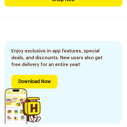
Enjoy exclusive in-app features, special
deals, and discounts. New users also get
free delivery for an entire year!
Download Now