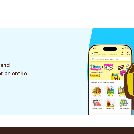
 and
r an entire