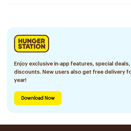
Enjoy exclusive in-app features, special deals,
discounts. New users also get free delivery fo
year!
Download Now