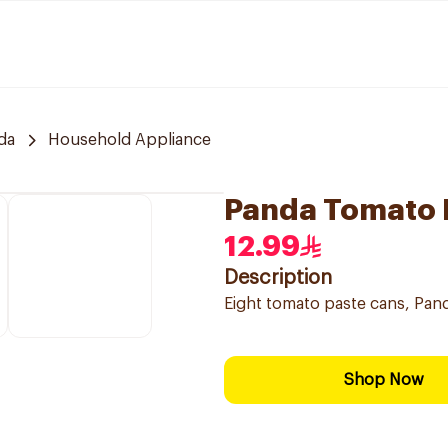
da
Household Appliance
Panda Tomato 
12.99
Description
Eight tomato paste cans, Pan
Shop Now