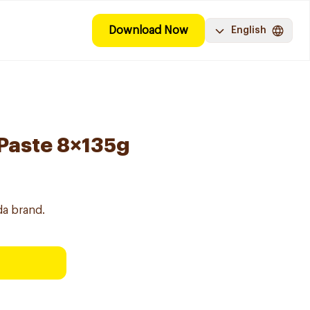
Download Now
English
Paste 8×135g
da brand.