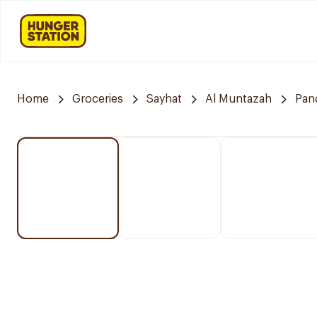
Home
Groceries
Sayhat
Al Muntazah
Pan