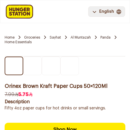
English
Home
Groceries
Sayhat
Al Muntazah
Panda
Home Essentials
Orinex Brown Kraft Paper Cups 50×120Ml
7.99
5.75
Description
Fifty 4oz paper cups for hot drinks or small servings.
Shop Now