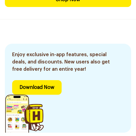
Enjoy exclusive in-app features, special
deals, and discounts. New users also get
free delivery for an entire year!
Download Now