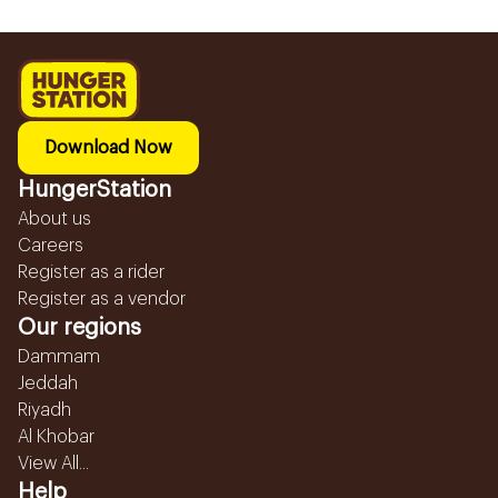
Download Now
HungerStation
About us
Careers
Register as a rider
Register as a vendor
Our regions
Dammam
Jeddah
Riyadh
Al Khobar
View All...
Help