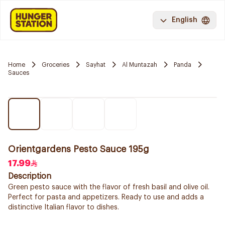
English
Home
Groceries
Sayhat
Al Muntazah
Panda
Sauces
Orientgardens Pesto Sauce 195g
17.99
Description
Green pesto sauce with the flavor of fresh basil and olive oil.
Perfect for pasta and appetizers. Ready to use and adds a
distinctive Italian flavor to dishes.