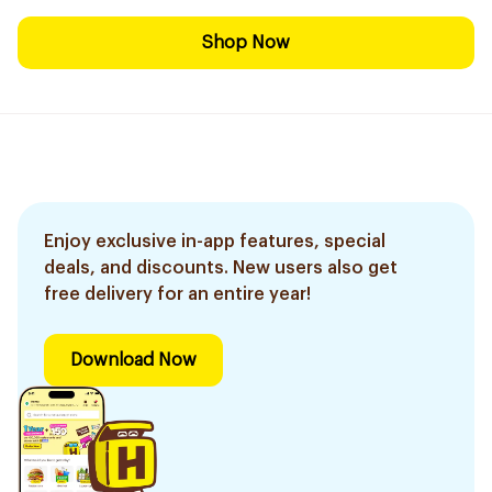
Shop Now
Enjoy exclusive in-app features, special
deals, and discounts. New users also get
free delivery for an entire year!
Download Now