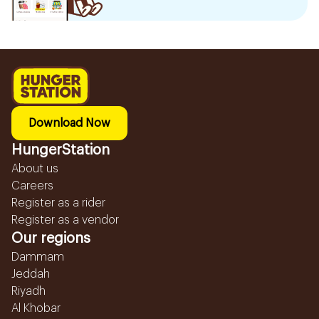
Download Now
HungerStation
About us
Careers
Register as a rider
Register as a vendor
Our regions
Dammam
Jeddah
Riyadh
Al Khobar