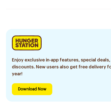
Enjoy exclusive in-app features, special deals,
discounts. New users also get free delivery fo
year!
Download Now