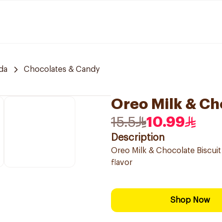
da
Chocolates & Candy
Oreo Milk & Ch
15.5
10.99
Description
Oreo Milk & Chocolate Biscuit
flavor
Shop Now