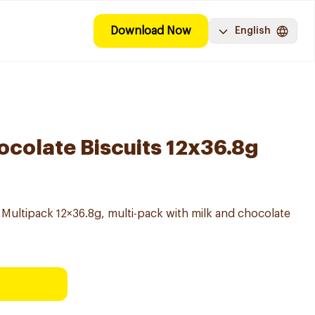
Download Now
English
ocolate Biscuits 12x36.8g
 Multipack 12×36.8g, multi-pack with milk and chocolate