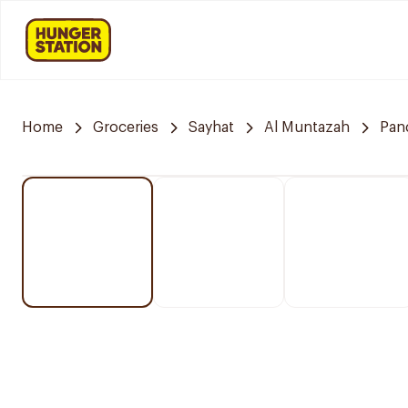
Home
Groceries
Sayhat
Al Muntazah
Pan