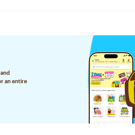
 and
r an entire