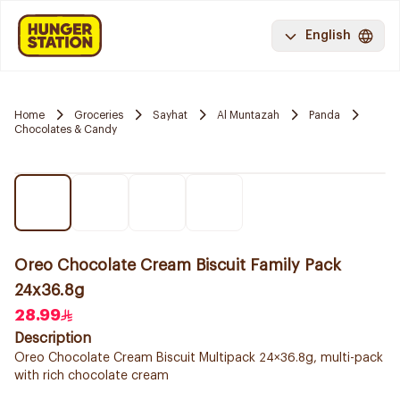
English
Home
Groceries
Sayhat
Al Muntazah
Panda
Chocolates & Candy
Oreo Chocolate Cream Biscuit Family Pack
24x36.8g
28.99
Description
Oreo Chocolate Cream Biscuit Multipack 24×36.8g, multi-pack
with rich chocolate cream