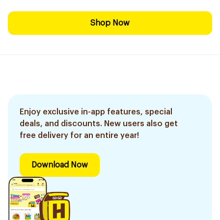
Shop Now
Enjoy exclusive in-app features, special
deals, and discounts. New users also get
free delivery for an entire year!
Download Now