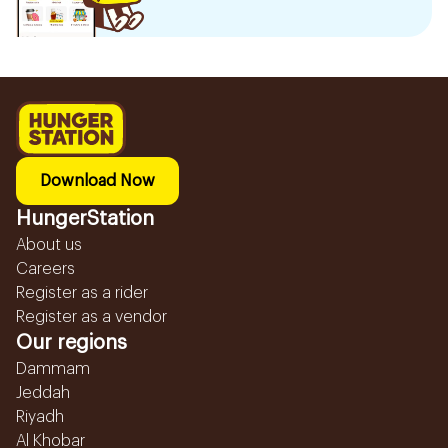
Download Now
HungerStation
About us
Careers
Register as a rider
Register as a vendor
Our regions
Dammam
Jeddah
Riyadh
Al Khobar