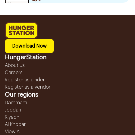
Download Now
HungerStation
About us
Careers
Register as a rider
Register as a vendor
Our regions
Dammam
Jeddah
Riyadh
Al Khobar
View All...