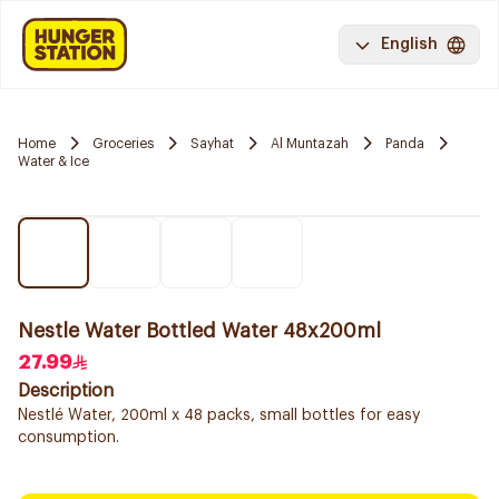
English
Home
Groceries
Sayhat
Al Muntazah
Panda
Water & Ice
Nestle Water Bottled Water 48x200ml
27.99
Description
Nestlé Water, 200ml x 48 packs, small bottles for easy
consumption.