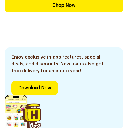
Shop Now
Enjoy exclusive in-app features, special
deals, and discounts. New users also get
free delivery for an entire year!
Download Now