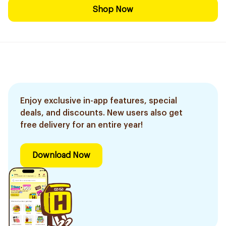
Shop Now
Enjoy exclusive in-app features, special
deals, and discounts. New users also get
free delivery for an entire year!
Download Now