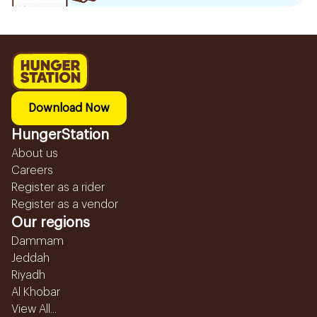
Download Now
HungerStation
About us
Careers
Register as a rider
Register as a vendor
Our regions
Dammam
Jeddah
Riyadh
Al Khobar
View All...