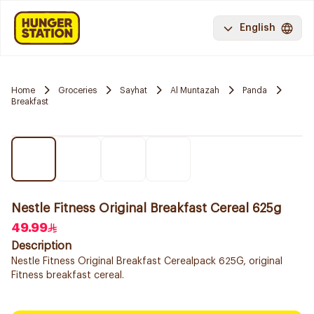
English
Home
Groceries
Sayhat
Al Muntazah
Panda
Breakfast
Nestle Fitness Original Breakfast Cereal 625g
49.99
Description
Nestle Fitness Original Breakfast Cerealpack 625G, original
Fitness breakfast cereal.