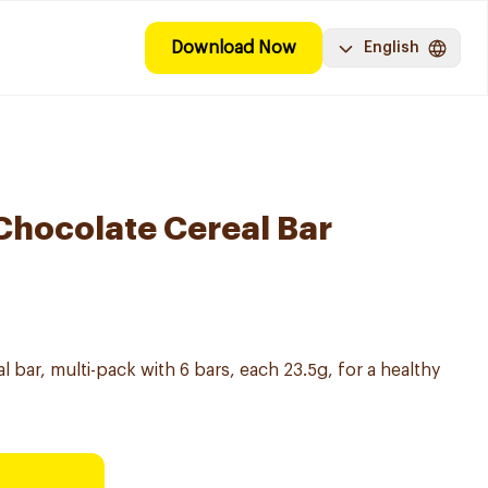
Download Now
English
 Chocolate Cereal Bar
l bar, multi-pack with 6 bars, each 23.5g, for a healthy