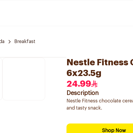
da
Breakfast
Nestle Fitness
6x23.5g
24.99
Description
Nestle Fitness chocolate cerea
and tasty snack.
Shop Now