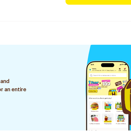
 and
r an entire