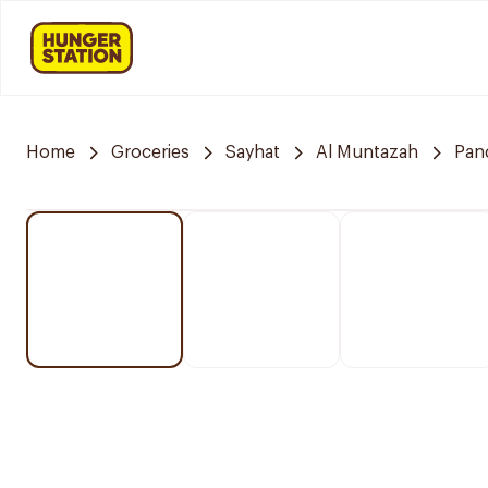
Home
Groceries
Sayhat
Al Muntazah
Pan