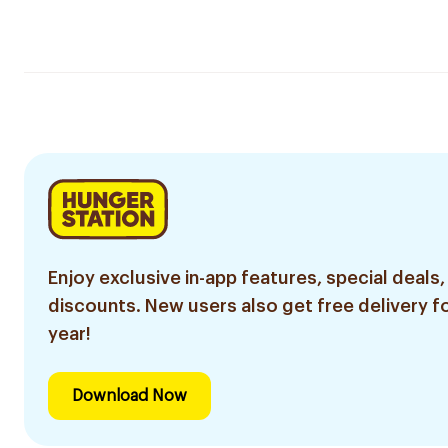
Enjoy exclusive in-app features, special deals,
discounts. New users also get free delivery fo
year!
Download Now