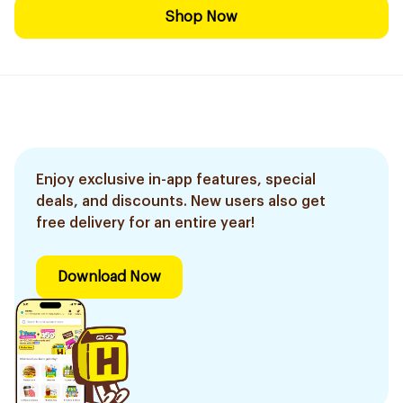
Shop Now
Enjoy exclusive in-app features, special
deals, and discounts. New users also get
free delivery for an entire year!
Download Now