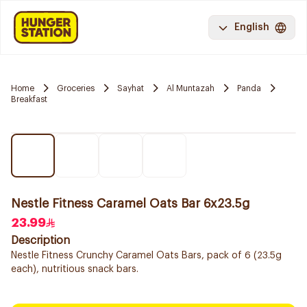
English
Home
Groceries
Sayhat
Al Muntazah
Panda
Breakfast
Nestle Fitness Caramel Oats Bar 6x23.5g
23.99
Description
Nestle Fitness Crunchy Caramel Oats Bars, pack of 6 (23.5g
each), nutritious snack bars.