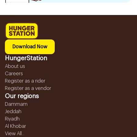
Download Now
HungerStation
About us
Careers
Register as a rider
Register as a vendor
Our regions
Dammam
Jeddah
Riyadh
Al Khobar
View All...