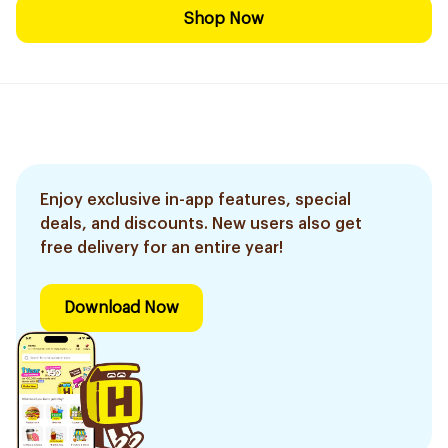
Shop Now
Enjoy exclusive in-app features, special
deals, and discounts. New users also get
free delivery for an entire year!
Download Now