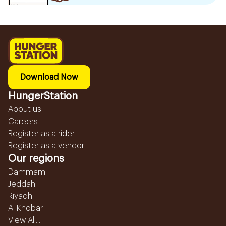
Download Now
HungerStation
About us
Careers
Register as a rider
Register as a vendor
Our regions
Dammam
Jeddah
Riyadh
Al Khobar
View All...