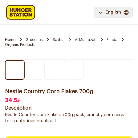
English
Home
Groceries
Sayhat
Al Muntazah
Panda
Organic Products
Nestle Country Corn Flakes 700g
34.5
Description
Nestlé Country Corn Flakes, 700g pack, crunchy corn cereal
for a nutritious breakfast.