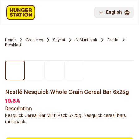
English
Home
Groceries
Sayhat
Al Muntazah
Panda
Breakfast
Nestlé Nesquick Whole Grain Cereal Bar 6x25g
19.5
Description
Nesquick Cereal Bar Multi Pack 6×25g, Nesquick cereal bars
multipack.