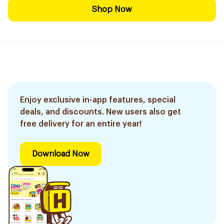
Shop Now
Enjoy exclusive in-app features, special
deals, and discounts. New users also get
free delivery for an entire year!
Download Now