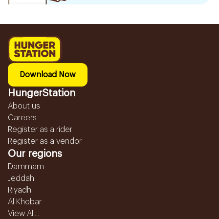
Download Now
HungerStation
About us
Careers
Register as a rider
Register as a vendor
Our regions
Dammam
Jeddah
Riyadh
Al Khobar
View All...